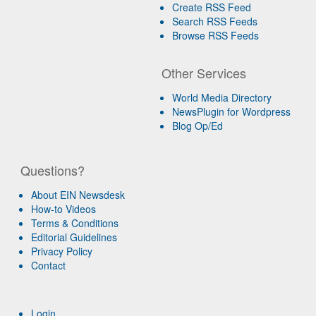
Create RSS Feed
Search RSS Feeds
Browse RSS Feeds
Other Services
World Media Directory
NewsPlugin for Wordpress
Blog Op/Ed
Questions?
About EIN Newsdesk
How-to Videos
Terms & Conditions
Editorial Guidelines
Privacy Policy
Contact
Login