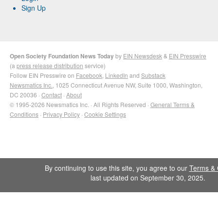
Sign Up
Open Society Foundation News Today
by
EIN Newsdesk
&
EIN Presswire
(a
press release distribution
service)
Follow EIN Presswire on
Facebook
,
LinkedIn
and
Substack
Newsmatics Inc.
, 1025 Connecticut Avenue NW, Suite 1000, Washington,
DC 20036 ·
Contact
·
About
© 1995-2026 Newsmatics Inc. · All Rights Reserved ·
General Terms &
Conditions
·
Privacy Policy
·
Cookie Settings
By continuing to use this site, you agree to our
Terms & 
last updated on September 30, 2025.