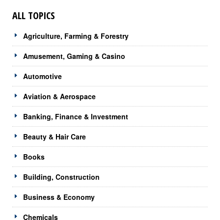
ALL TOPICS
Agriculture, Farming & Forestry
Amusement, Gaming & Casino
Automotive
Aviation & Aerospace
Banking, Finance & Investment
Beauty & Hair Care
Books
Building, Construction
Business & Economy
Chemicals