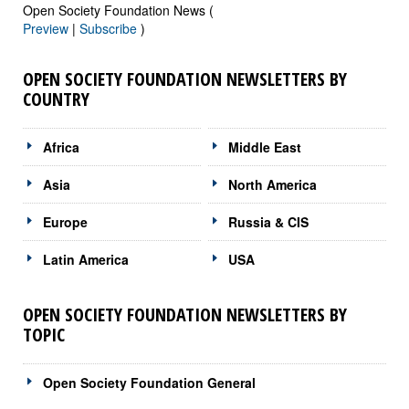
Open Society Foundation News (
Preview
|
Subscribe
)
OPEN SOCIETY FOUNDATION NEWSLETTERS BY
COUNTRY
Africa
Middle East
Asia
North America
Europe
Russia & CIS
Latin America
USA
OPEN SOCIETY FOUNDATION NEWSLETTERS BY
TOPIC
Open Society Foundation General