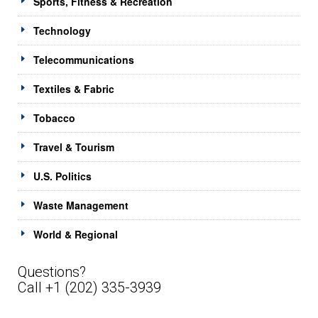
Sports, Fitness & Recreation
Technology
Telecommunications
Textiles & Fabric
Tobacco
Travel & Tourism
U.S. Politics
Waste Management
World & Regional
Questions?
Call +1 (202) 335-3939