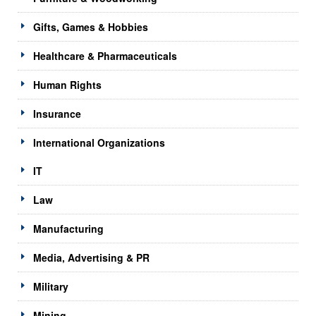
Gifts, Games & Hobbies
Healthcare & Pharmaceuticals
Human Rights
Insurance
International Organizations
IT
Law
Manufacturing
Media, Advertising & PR
Military
Mining