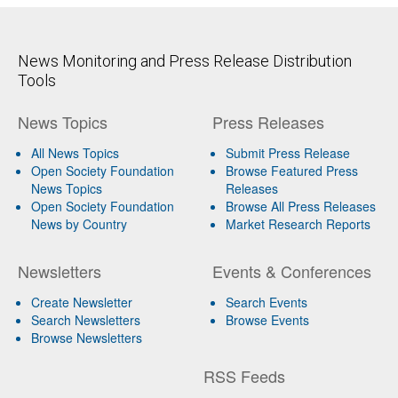
News Monitoring and Press Release Distribution
Tools
News Topics
Press Releases
All News Topics
Submit Press Release
Open Society Foundation
Browse Featured Press
News Topics
Releases
Open Society Foundation
Browse All Press Releases
News by Country
Market Research Reports
Newsletters
Events & Conferences
Create Newsletter
Search Events
Search Newsletters
Browse Events
Browse Newsletters
RSS Feeds