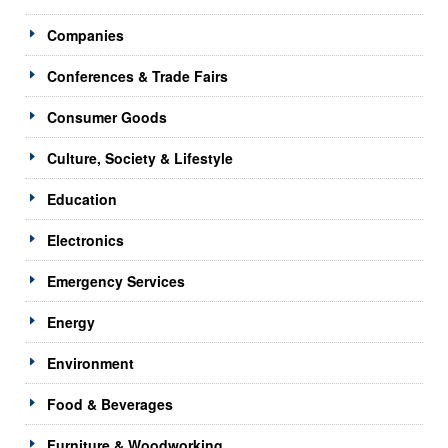
Companies
Conferences & Trade Fairs
Consumer Goods
Culture, Society & Lifestyle
Education
Electronics
Emergency Services
Energy
Environment
Food & Beverages
Furniture & Woodworking