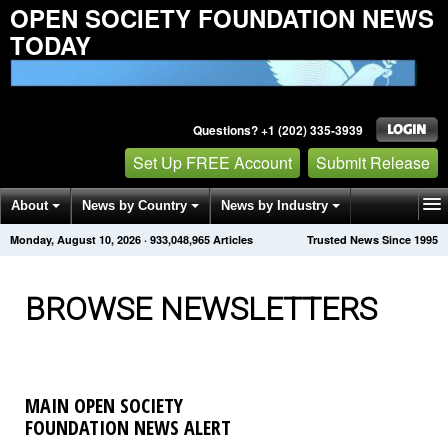
OPEN SOCIETY FOUNDATION NEWS
TODAY
Questions? +1 (202) 335-3939
Set Up FREE Account
Submit Release
About
News by Country
News by Industry
Monday, August 10, 2026
·
933,048,967
Articles
Trusted News Since 1995
Get News Alerts
Press Releases
Contact
BROWSE NEWSLETTERS
MAIN OPEN SOCIETY
FOUNDATION NEWS ALERT