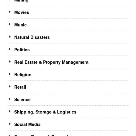
Movies
Music
Natural Disasters
Politics
Real Estate & Property Management
Religion
Retail
Science
Shipping, Storage & Logistics
Social Media