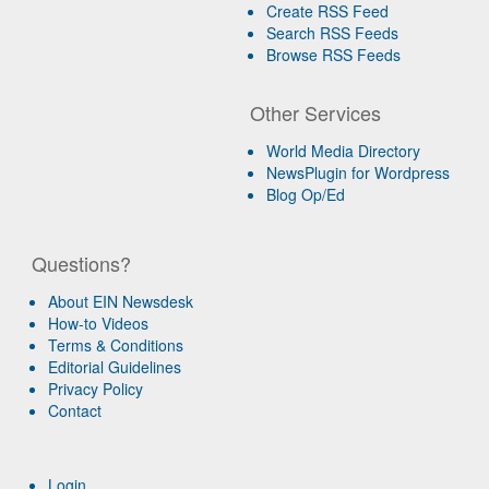
Create RSS Feed
Search RSS Feeds
Browse RSS Feeds
Other Services
World Media Directory
NewsPlugin for Wordpress
Blog Op/Ed
Questions?
About EIN Newsdesk
How-to Videos
Terms & Conditions
Editorial Guidelines
Privacy Policy
Contact
Login