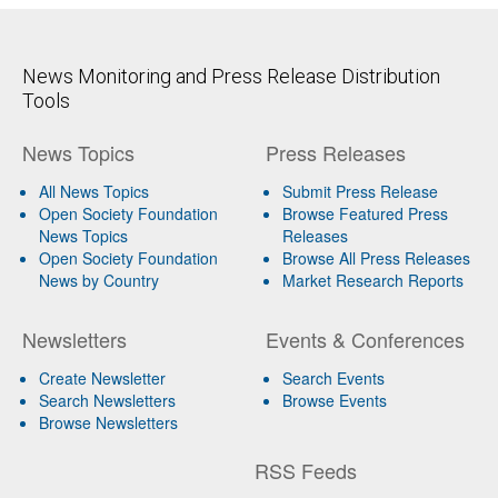
News Monitoring and Press Release Distribution
Tools
News Topics
Press Releases
All News Topics
Submit Press Release
Open Society Foundation
Browse Featured Press
News Topics
Releases
Open Society Foundation
Browse All Press Releases
News by Country
Market Research Reports
Newsletters
Events & Conferences
Create Newsletter
Search Events
Search Newsletters
Browse Events
Browse Newsletters
RSS Feeds