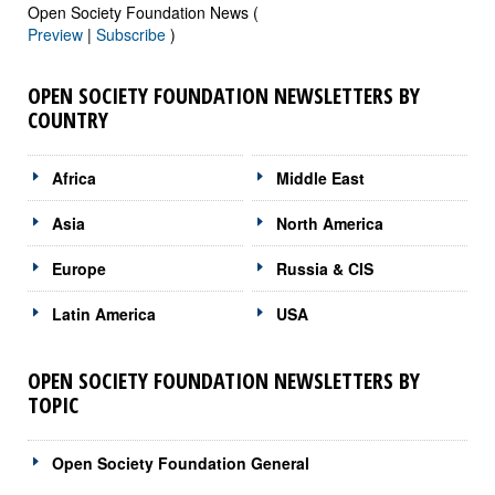
Open Society Foundation News (
Preview
|
Subscribe
)
OPEN SOCIETY FOUNDATION NEWSLETTERS BY
COUNTRY
Africa
Middle East
Asia
North America
Europe
Russia & CIS
Latin America
USA
OPEN SOCIETY FOUNDATION NEWSLETTERS BY
TOPIC
Open Society Foundation General