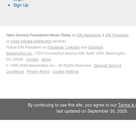
Sign Up
Open Society Foundation News Today
by
EIN Newsdesk
&
EIN Presswire
(a
press release distribution
service)
Follow EIN Presswire on
Facebook
,
LinkedIn
and
Substack
Newsmatics Inc.
, 1025 Connecticut Avenue NW, Suite 1000, Washington,
DC 20036 ·
Contact
·
About
© 1995-2026 Newsmatics Inc. · All Rights Reserved ·
General Terms &
Conditions
·
Privacy Policy
·
Cookie Settings
By continuing to use this site, you agree to our
Terms & 
last updated on September 30, 2025.