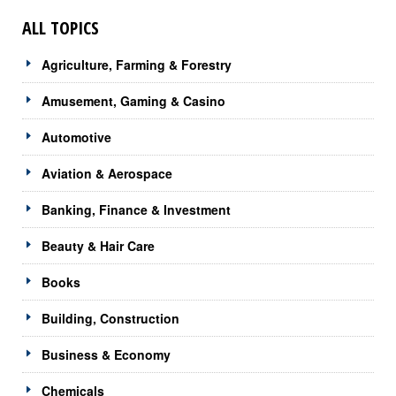
ALL TOPICS
Agriculture, Farming & Forestry
Amusement, Gaming & Casino
Automotive
Aviation & Aerospace
Banking, Finance & Investment
Beauty & Hair Care
Books
Building, Construction
Business & Economy
Chemicals