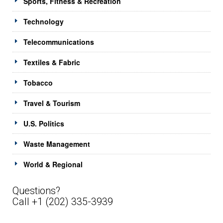
Sports, Fitness & Recreation
Technology
Telecommunications
Textiles & Fabric
Tobacco
Travel & Tourism
U.S. Politics
Waste Management
World & Regional
Questions?
Call +1 (202) 335-3939