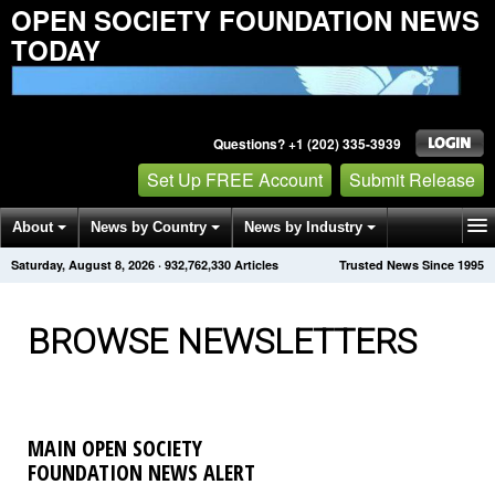
OPEN SOCIETY FOUNDATION NEWS
TODAY
Questions? +1 (202) 335-3939
Set Up FREE Account
Submit Release
About
News by Country
News by Industry
Saturday, August 8, 2026
·
932,762,334
Articles
Trusted News Since 1995
Get News Alerts
Press Releases
Contact
BROWSE NEWSLETTERS
MAIN OPEN SOCIETY
FOUNDATION NEWS ALERT