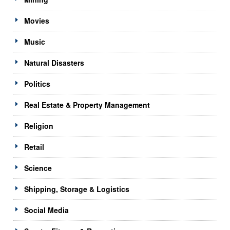
Movies
Music
Natural Disasters
Politics
Real Estate & Property Management
Religion
Retail
Science
Shipping, Storage & Logistics
Social Media