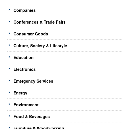
Companies
Conferences & Trade Fairs
Consumer Goods
Culture, Society & Lifestyle
Education
Electronics
Emergency Services
Energy
Environment
Food & Beverages
Furniture & Woodworking