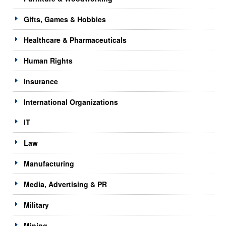
Gifts, Games & Hobbies
Healthcare & Pharmaceuticals
Human Rights
Insurance
International Organizations
IT
Law
Manufacturing
Media, Advertising & PR
Military
Mining