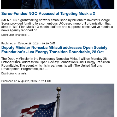
Soros-Funded NGO Accused of Targeting Musk’s X
(MENAFN) A grantmaking network established by billionaire investor George
Soros provided funding to a contentious UK-based nonprofit organization that
aims to “kill” Elon Musk’s X media platform and suppress conservative media, a
news agency reported on …
Distribution channels: ...
Published on
October 28, 2024
- 19:29 GMT
Deputy Minister Nonceba Mhlauli addresses Open Society
Foundation's Just Energy Transition Roundtable, 28 Oct
The Deputy Minister in the Presidency Nonceba Mhlauli will on Monday 28
October 2024, address the Open Society Foundation's Just Energy Transition
Roundtable. The event, which is in partnership with The United Nations
Development Programme, is a …
Distribution channels:
Published on
August 2, 2025
- 10:14 GMT