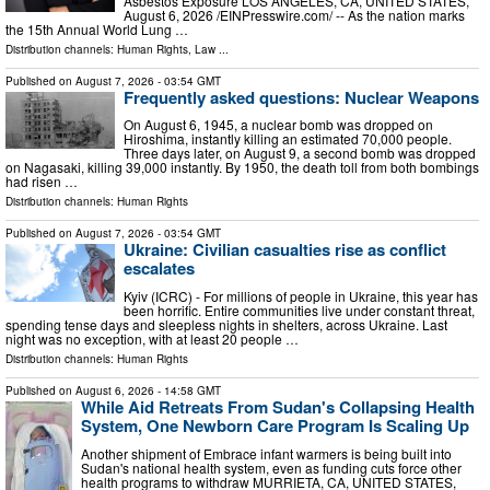
Asbestos Exposure LOS ANGELES, CA, UNITED STATES,
August 6, 2026 /⁨EINPresswire.com⁩/ -- As the nation marks
the 15th Annual World Lung …
Distribution channels:
Human Rights
,
Law
...
Published on
August 7, 2026
- 03:54 GMT
Frequently asked questions: Nuclear Weapons
On August 6, 1945, a nuclear bomb was dropped on
Hiroshima, instantly killing an estimated 70,000 people.
Three days later, on August 9, a second bomb was dropped
on Nagasaki, killing 39,000 instantly. By 1950, the death toll from both bombings
had risen …
Distribution channels:
Human Rights
Published on
August 7, 2026
- 03:54 GMT
Ukraine: Civilian casualties rise as conflict
escalates
Kyiv (ICRC) - For millions of people in Ukraine, this year has
been horrific. Entire communities live under constant threat,
spending tense days and sleepless nights in shelters, across Ukraine. Last
night was no exception, with at least 20 people …
Distribution channels:
Human Rights
Published on
August 6, 2026
- 14:58 GMT
While Aid Retreats From Sudan's Collapsing Health
System, One Newborn Care Program Is Scaling Up
Another shipment of Embrace infant warmers is being built into
Sudan's national health system, even as funding cuts force other
health programs to withdraw MURRIETA, CA, UNITED STATES,