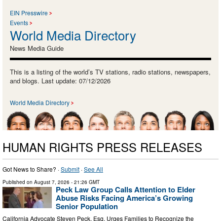
EIN Presswire
Events
World Media Directory
News Media Guide
This is a listing of the world’s TV stations, radio stations, newspapers,
and blogs. Last update: 07/12/2026
World Media Directory
HUMAN RIGHTS PRESS RELEASES
Got News to Share? ·
Submit
·
See All
Published on
August 7, 2026
- 21:26 GMT
Peck Law Group Calls Attention to Elder
Abuse Risks Facing America’s Growing
Senior Population
California Advocate Steven Peck, Esq. Urges Families to Recognize the