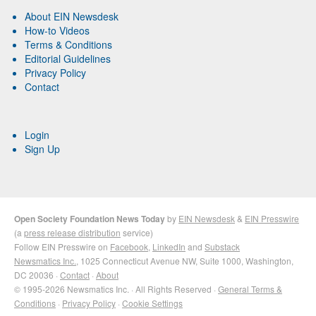
About EIN Newsdesk
How-to Videos
Terms & Conditions
Editorial Guidelines
Privacy Policy
Contact
Login
Sign Up
Open Society Foundation News Today
by
EIN Newsdesk
&
EIN Presswire
(a
press release distribution
service)
Follow EIN Presswire on
Facebook
,
LinkedIn
and
Substack
Newsmatics Inc.
, 1025 Connecticut Avenue NW, Suite 1000, Washington,
DC 20036 ·
Contact
·
About
© 1995-2026 Newsmatics Inc. · All Rights Reserved ·
General Terms &
Conditions
·
Privacy Policy
·
Cookie Settings