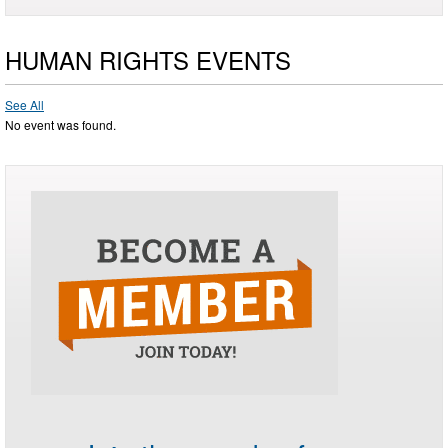
HUMAN RIGHTS EVENTS
See All
No event was found.