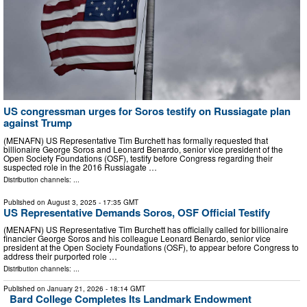
US congressman urges for Soros testify on Russiagate plan
against Trump
(MENAFN) US Representative Tim Burchett has formally requested that
billionaire George Soros and Leonard Benardo, senior vice president of the
Open Society Foundations (OSF), testify before Congress regarding their
suspected role in the 2016 Russiagate …
Distribution channels: ...
Published on
August 3, 2025
- 17:35 GMT
US Representative Demands Soros, OSF Official Testify
(MENAFN) US Representative Tim Burchett has officially called for billionaire
financier George Soros and his colleague Leonard Benardo, senior vice
president at the Open Society Foundations (OSF), to appear before Congress to
address their purported role …
Distribution channels: ...
Published on
January 21, 2026
- 18:14 GMT
Bard College Completes Its Landmark Endowment