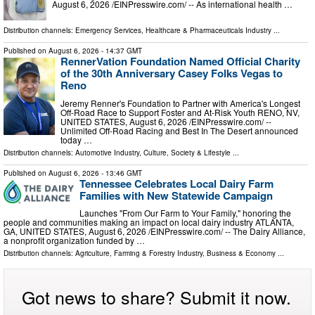
August 6, 2026 /⁨EINPresswire.com⁩/ -- As international health …
Distribution channels:
Emergency Services
,
Healthcare & Pharmaceuticals Industry
...
Published on
August 6, 2026
- 14:37 GMT
RennerVation Foundation Named Official Charity
of the 30th Anniversary Casey Folks Vegas to
Reno
Jeremy Renner's Foundation to Partner with America's Longest
Off-Road Race to Support Foster and At-Risk Youth RENO, NV,
UNITED STATES, August 6, 2026 /⁨EINPresswire.com⁩/ --
Unlimited Off-Road Racing and Best In The Desert announced
today …
Distribution channels:
Automotive Industry
,
Culture, Society & Lifestyle
...
Published on
August 6, 2026
- 13:46 GMT
Tennessee Celebrates Local Dairy Farm
Families with New Statewide Campaign
Launches "From Our Farm to Your Family," honoring the
people and communities making an impact on local dairy industry ATLANTA,
GA, UNITED STATES, August 6, 2026 /⁨EINPresswire.com⁩/ -- The Dairy Alliance,
a nonprofit organization funded by …
Distribution channels:
Agriculture, Farming & Forestry Industry
,
Business & Economy
...
Got news to share? Submit it now.