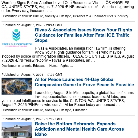
Warning Signs Before Another Loved One Becomes a Victim LOS ANGELES,
CA, UNITED STATES, August 7, 2026 /⁨EINPresswire.com⁩/ -- America is growing
older. Every day, thousands …
Distribution channels:
Culture, Society & Lifestyle
,
Healthcare & Pharmaceuticals Industry
...
Published on
August 7, 2026
- 20:41 GMT
Rivas & Associates Issues Know Your Rights
Guidance for Families After Fatal ICE Traffic
Stops
Rivas & Associates, an immigration law firm, is offering
Know Your Rights guidance for families who may be
stopped by police or immigration officers. TULSA, OK, UNITED STATES, August
7, 2026 /⁨EINPresswire.com⁩/ -- Rivas & Associates, an …
Distribution channels:
Education
,
Human Rights
...
Published on
August 7, 2026
- 17:03 GMT
AI for Peace Launches 44-Day Global
Compassion Game to Prove Peace Is Possible
Launching August 8 in Minneapolis, a global team of teams
invites peacebuilders, Indigenous leaders, AI labs, and
youth to put intelligence in service to life. CLINTON, WA, UNITED STATES,
August 7, 2026 /⁨EINPresswire.com⁩/ -- AI for Peace today announced …
Distribution channels:
Culture, Society & Lifestyle
,
Education
...
Published on
August 7, 2026
- 17:02 GMT
Raise the Bottom Rebrands, Expands
Addiction and Mental Health Care Across
Idaho