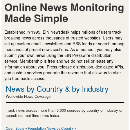
Online News Monitoring
Made Simple
Established in 1995, EIN Newsdesk helps millions of users track
breaking news across thousands of trusted websites. Users may
set up custom email newsletters and RSS feeds or search among
thousands of preset news sections. As a member, you may also
submit your own news using the EIN Presswire distribution
service. Membership is free and we do not sell or lease any
information about you. Press release distribution, dedicated APIs,
and custom services generate the revenue that allow us to offer
you free basic access.
News by Country & by Industry
Worldwide News Coverage
Track news across more than 5,000 sources by country or industry or
search our real-time news index.
Open Society Foundation News by Country