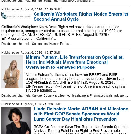
Distribution channels:
Human Rights
,
International Organizations
...
Published on
August 6, 2026
- 20:30 GMT
California Workplace Rights Notice Enters Its
Second Annual Cycle
California's Workplace Know Your Rights Act now includes annual notice
requirements, emergency contact rules, and penalties of up to $10,000 per
employee. LOS ANGELES, CA, UNITED STATES, August 6, 2026 /⁨
EINPresswire.com⁩/ -- California' …
Distribution channels:
Companies
,
Human Rights
...
Published on
August 6, 2026
- 16:37 GMT
Miriam Putnam, Life Transformation Specialist,
Helps Individuals Move from Emotional
Overwhelm to Renewed Purpose
Miriam Putnam's clients share how her RESET and RISE
program helped them truly heal and live purpose-driven lives
LOS ANGELES, CA, UNITED STATES, August 6, 2026 /⁨
EINPresswire.com⁩/ -- For millions of Americans, each day is a
struggle against …
Distribution channels:
Culture, Society & Lifestyle
,
Healthcare & Pharmaceuticals Industry
...
Published on
August 6, 2026
- 16:36 GMT
Linda Reinstein Marks ARBAN Act Milestone
with First GOP Senate Sponsor as World
Lung Cancer Day Highlights Prevention
BCPA Co-Founder Says First Republican Senate Sponsor
Marks a Turning Point in the Fight to End Preventable