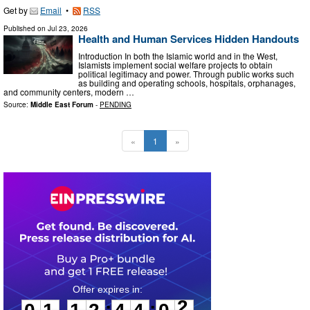
Get by
Email
•
RSS
Published on
Jul 23, 2026
Health and Human Services Hidden Handouts
Introduction In both the Islamic world and in the West,
Islamists implement social welfare projects to obtain
political legitimacy and power. Through public works such
as building and operating schools, hospitals, orphanages,
and community centers, modern …
Source:
Middle East Forum
-
PENDING
«
1
»
0
1
1
2
4
4
0
1
:
: