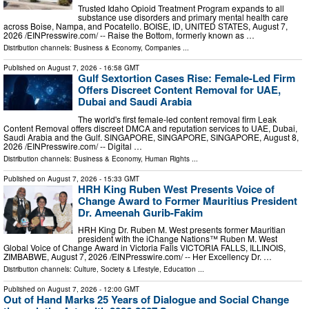
Trusted Idaho Opioid Treatment Program expands to all
substance use disorders and primary mental health care
across Boise, Nampa, and Pocatello. BOISE, ID, UNITED STATES, August 7,
2026 /⁨EINPresswire.com⁩/ -- Raise the Bottom, formerly known as …
Distribution channels:
Business & Economy
,
Companies
...
Published on
August 7, 2026
- 16:58 GMT
Gulf Sextortion Cases Rise: Female-Led Firm
Offers Discreet Content Removal for UAE,
Dubai and Saudi Arabia
The world's first female-led content removal firm Leak
Content Removal offers discreet DMCA and reputation services to UAE, Dubai,
Saudi Arabia and the Gulf. SINGAPORE, SINGAPORE, SINGAPORE, August 8,
2026 /⁨EINPresswire.com⁩/ -- Digital …
Distribution channels:
Business & Economy
,
Human Rights
...
Published on
August 7, 2026
- 15:33 GMT
HRH King Ruben West Presents Voice of
Change Award to Former Mauritius President
Dr. Ameenah Gurib-Fakim
HRH King Dr. Ruben M. West presents former Mauritian
president with the iChange Nations™ Ruben M. West
Global Voice of Change Award in Victoria Falls VICTORIA FALLS, ILLINOIS,
ZIMBABWE, August 7, 2026 /⁨EINPresswire.com⁩/ -- Her Excellency Dr. …
Distribution channels:
Culture, Society & Lifestyle
,
Education
...
Published on
August 7, 2026
- 12:00 GMT
Out of Hand Marks 25 Years of Dialogue and Social Change