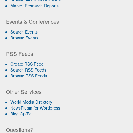
Market Research Reports
Events & Conferences
Search Events
Browse Events
RSS Feeds
Create RSS Feed
Search RSS Feeds
Browse RSS Feeds
Other Services
World Media Directory
NewsPlugin for Wordpress
Blog Op/Ed
Questions?