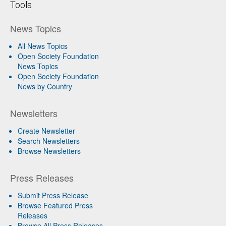
Tools
News Topics
All News Topics
Open Society Foundation
News Topics
Open Society Foundation
News by Country
Newsletters
Create Newsletter
Search Newsletters
Browse Newsletters
Press Releases
Submit Press Release
Browse Featured Press
Releases
Browse All Press Releases