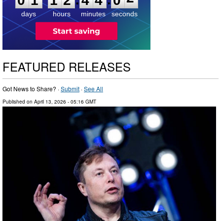
0
1
1
2
4
4
0
2
days
hours
minutes
seconds
FEATURED RELEASES
Got News to Share? ·
Submit
·
See All
Published on
April 13, 2026
- 05:16 GMT