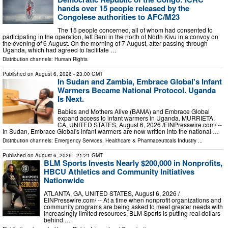
hands over 15 people released by the
Congolese authorities to AFC/M23
The 15 people concerned, all of whom had consented to
participating in the operation, left Beni in the north of North Kivu in a convoy on
the evening of 6 August. On the morning of 7 August, after passing through
Uganda, which had agreed to facilitate …
Distribution channels:
Human Rights
Published on
August 6, 2026
- 23:00 GMT
In Sudan and Zambia, Embrace Global's Infant
Warmers Became National Protocol. Uganda
Is Next.
Babies and Mothers Alive (BAMA) and Embrace Global
expand access to infant warmers in Uganda. MURRIETA,
CA, UNITED STATES, August 6, 2026 /⁨EINPresswire.com⁩/ --
In Sudan, Embrace Global's infant warmers are now written into the national …
Distribution channels:
Emergency Services
,
Healthcare & Pharmaceuticals Industry
...
Published on
August 6, 2026
- 21:21 GMT
BLM Sports Invests Nearly $200,000 in Nonprofits,
HBCU Athletics and Community Initiatives
Nationwide
ATLANTA, GA, UNITED STATES, August 6, 2026 /⁨
EINPresswire.com⁩/ -- At a time when nonprofit organizations and
community programs are being asked to meet greater needs with
increasingly limited resources, BLM Sports is putting real dollars
behind …