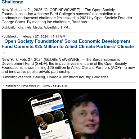
Challenge
New York, Jan. 21, 2026 (GLOBE NEWSWIRE) -- The Open Society
Foundations today welcome Bard College’s successful completion of a
landmark endowment challenge first issued in 2021 by Open Society Founder
George Soros. By meeting the challenge, Bard has …
Distribution channels:
Media, Advertising & PR
...
Published on
February 27, 2024
- 17:41 GMT
Open Society Foundations’ Soros Economic Development
Fund Commits $25 Million to Allied Climate Partners’ Climate
...
New York, Feb. 27, 2024 (GLOBE NEWSWIRE) -- The Soros Economic
Development Fund (SEDF), the impact investment arm of the Open Society
Foundations, is committing $25 million to Allied Climate Partners (ACP)—a new
and innovative public-private partnership …
Distribution channels:
Banking, Finance & Investment Industry
,
Companies
...
Published on
November 20, 2025
- 14:45 GMT