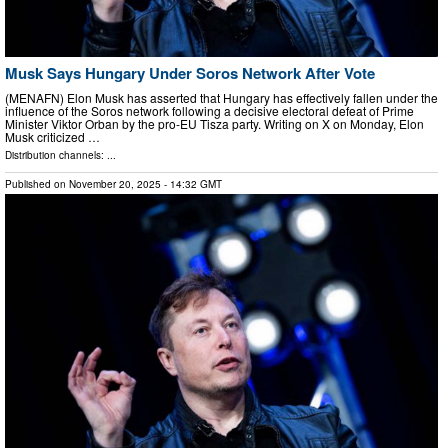
Musk Says Hungary Under Soros Network After Vote
(MENAFN) Elon Musk has asserted that Hungary has effectively fallen under the
influence of the Soros network following a decisive electoral defeat of Prime
Minister Viktor Orban by the pro-EU Tisza party. Writing on X on Monday, Elon
Musk criticized …
Distribution channels: ...
Published on
November 20, 2025
- 14:32 GMT