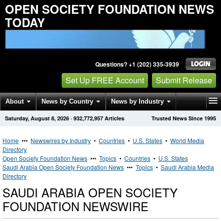
OPEN SOCIETY FOUNDATION NEWS
TODAY
Questions? +1 (202) 335-3939
Set Up FREE Account
Submit Release
About
News by Country
News by Industry
Saturday, August 8, 2026
·
932,772,957
Articles
Trusted News Since 1995
Get News Alerts
Press Releases
Contact
Home
•••
Newswires by Industry
•
Countries
•
U.S. States
•
World Media
Directory
Open Society Foundation News
•••
Topics
•
Countries
•
U.S. States
Saudi Arabia Open Society Foundation News
•••
Topics
•
Saudi Arabia Media
Directory
SAUDI ARABIA OPEN SOCIETY
FOUNDATION NEWSWIRE