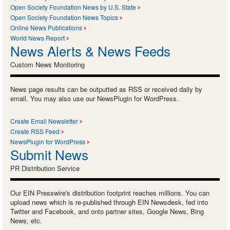
Open Society Foundation News by U.S. State
Open Society Foundation News Topics
Online News Publications
World News Report
News Alerts & News Feeds
Custom News Monitoring
News page results can be outputted as RSS or received daily by
email. You may also use our NewsPlugin for WordPress.
Create Email Newsletter
Create RSS Feed
NewsPlugin for WordPress
Submit News
PR Distribution Service
Our EIN Presswire's distribution footprint reaches millions. You can
upload news which is re-published through EIN Newsdesk, fed into
Twitter and Facebook, and onto partner sites, Google News, Bing
News, etc.