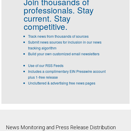
Join thousands of
professionals.
Stay
current. Stay
competitive.
Track news from thousands of sources
Submit news sources for inclusion in our news
tracking algorithm
Build your own customized email newsletters
Use of our RSS Feeds
Includes a complimentary EIN Presswire account
plus 1-free release
Uncluttered & advertising free news pages
News Monitoring and Press Release Distribution