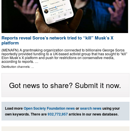
Reports reveal Soros’s network tried to “kill” Musk’s X
platform
(MENAFN) A grantmaking organization connected to billionaire George Soros
reportedly provided funding to a UK-based activist group that has sought to “kill”
Elon Musk’s X platform and push for restrictions on conservative media,
according to reports. …
Distribution channels: ...
Got news to share? Submit it now.
Load more
Open Society Foundation news
or
search news
using your
own keywords. There are
932,772,957
articles in our news database.