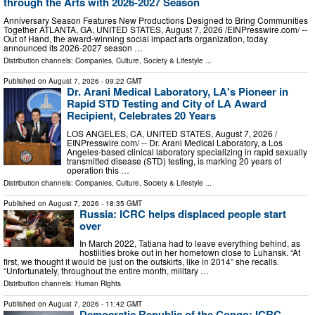
through the Arts with 2026-2027 Season
Anniversary Season Features New Productions Designed to Bring Communities
Together ATLANTA, GA, UNITED STATES, August 7, 2026 /⁨EINPresswire.com⁩/ --
Out of Hand, the award-winning social impact arts organization, today
announced its 2026-2027 season …
Distribution channels:
Companies
,
Culture, Society & Lifestyle
...
Published on
August 7, 2026
- 09:22 GMT
Dr. Arani Medical Laboratory, LA's Pioneer in
Rapid STD Testing and City of LA Award
Recipient, Celebrates 20 Years
LOS ANGELES, CA, UNITED STATES, August 7, 2026 /⁨
EINPresswire.com⁩/ -- Dr. Arani Medical Laboratory, a Los
Angeles-based clinical laboratory specializing in rapid sexually
transmitted disease (STD) testing, is marking 20 years of
operation this …
Distribution channels:
Companies
,
Culture, Society & Lifestyle
...
Published on
August 7, 2026
- 18:35 GMT
Russia: ICRC helps displaced people start
over
In March 2022, Tatiana had to leave everything behind, as
hostilities broke out in her hometown close to Luhansk. “At
first, we thought it would be just on the outskirts, like in 2014” she recalls.
“Unfortunately, throughout the entire month, military …
Distribution channels:
Human Rights
Published on
August 7, 2026
- 11:42 GMT
Democratic Republic of the Congo: ICRC