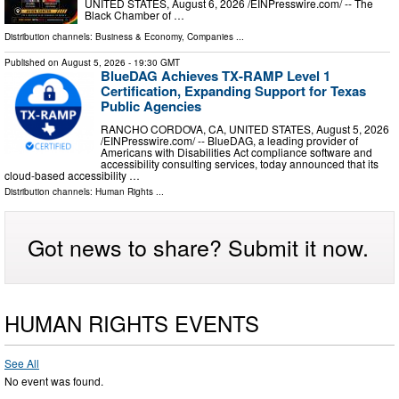
UNITED STATES, August 6, 2026 /⁨EINPresswire.com⁩/ -- The
Black Chamber of …
Distribution channels:
Business & Economy
,
Companies
...
Published on
August 5, 2026
- 19:30 GMT
BlueDAG Achieves TX-RAMP Level 1
Certification, Expanding Support for Texas
Public Agencies
RANCHO CORDOVA, CA, UNITED STATES, August 5, 2026
/⁨EINPresswire.com⁩/ -- BlueDAG, a leading provider of
Americans with Disabilities Act compliance software and
accessibility consulting services, today announced that its
cloud-based accessibility …
Distribution channels:
Human Rights
...
Got news to share? Submit it now.
HUMAN RIGHTS EVENTS
See All
No event was found.