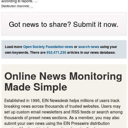
according to reports. …
Distribution channels: ...
Got news to share? Submit it now.
Load more
Open Society Foundation news
or
search news
using your
own keywords. There are
932,471,230
articles in our news database.
Online News Monitoring
Made Simple
Established in 1995, EIN Newsdesk helps millions of users track
breaking news across thousands of trusted websites. Users may
set up custom email newsletters and RSS feeds or search among
thousands of preset news sections. As a member, you may also
submit your own news using the EIN Presswire distribution