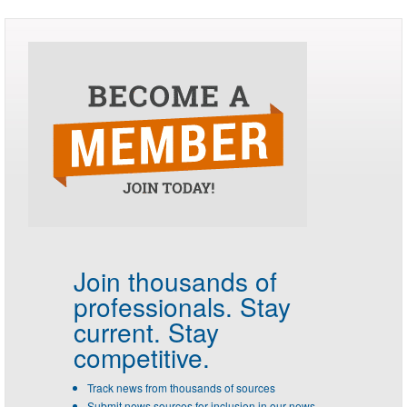
Join thousands of
professionals.
Stay
current. Stay
competitive.
Track news from thousands of sources
Submit news sources for inclusion in our news