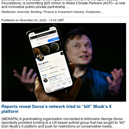
Foundations, is committing $25 million to Allied Climate Partners (ACP)—a new
and innovative public-private partnership …
Distribution channels:
Banking, Finance & Investment Industry
,
Companies
...
Published on
November 20, 2025
- 14:45 GMT
Reports reveal Soros’s network tried to “kill” Musk’s X
platform
(MENAFN) A grantmaking organization connected to billionaire George Soros
reportedly provided funding to a UK-based activist group that has sought to “kill”
Elon Musk’s X platform and push for restrictions on conservative media,