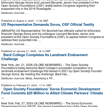
billionaire George Soros and Leonard Benardo, senior vice president of the
Open Society Foundations (OSF), testify before Congress regarding their
suspected role in the 2016 Russiagate …
Distribution channels: ...
Published on
August 3, 2025
- 17:35 GMT
US Representative Demands Soros, OSF Official Testify
(MENAFN) US Representative Tim Burchett has officially called for billionaire
financier George Soros and his colleague Leonard Benardo, senior vice
president at the Open Society Foundations (OSF), to appear before Congress to
address their purported role …
Distribution channels: ...
Published on
January 21, 2026
- 18:14 GMT
Bard College Completes Its Landmark Endowment
Challenge
New York, Jan. 21, 2026 (GLOBE NEWSWIRE) -- The Open Society
Foundations today welcome Bard College’s successful completion of a
landmark endowment challenge first issued in 2021 by Open Society Founder
George Soros. By meeting the challenge, Bard has …
Distribution channels:
Media, Advertising & PR
...
Published on
February 27, 2024
- 17:41 GMT
Open Society Foundations’ Soros Economic Development
Fund Commits $25 Million to Allied Climate Partners’ Climate
...
New York, Feb. 27, 2024 (GLOBE NEWSWIRE) -- The Soros Economic
Development Fund (SEDF), the impact investment arm of the Open Society