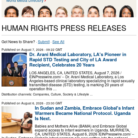
World Media Directory
HUMAN RIGHTS PRESS RELEASES
Got News to Share? ·
Submit
·
See All
Published on
August 7, 2026
- 09:22 GMT
Dr. Arani Medical Laboratory, LA's Pioneer in
Rapid STD Testing and City of LA Award
Recipient, Celebrates 20 Years
LOS ANGELES, CA, UNITED STATES, August 7, 2026 /⁨
EINPresswire.com⁩/ -- Dr. Arani Medical Laboratory, a Los
Angeles-based clinical laboratory specializing in rapid sexually
transmitted disease (STD) testing, is marking 20 years of
operation this …
Distribution channels:
Companies
,
Culture, Society & Lifestyle
...
Published on
August 6, 2026
- 23:00 GMT
In Sudan and Zambia, Embrace Global's Infant
Warmers Became National Protocol. Uganda
Is Next.
Babies and Mothers Alive (BAMA) and Embrace Global
expand access to infant warmers in Uganda. MURRIETA,
CA, UNITED STATES, August 6, 2026 /⁨EINPresswire.com⁩/ --
In Sudan, Embrace Global's infant warmers are now written into the national …