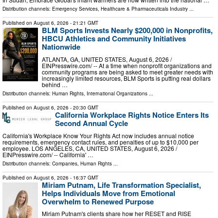
Distribution channels:
Emergency Services
,
Healthcare & Pharmaceuticals Industry
...
Published on
August 6, 2026
- 21:21 GMT
BLM Sports Invests Nearly $200,000 in Nonprofits,
HBCU Athletics and Community Initiatives
Nationwide
ATLANTA, GA, UNITED STATES, August 6, 2026 /⁨
EINPresswire.com⁩/ -- At a time when nonprofit organizations and
community programs are being asked to meet greater needs with
increasingly limited resources, BLM Sports is putting real dollars
behind …
Distribution channels:
Human Rights
,
International Organizations
...
Published on
August 6, 2026
- 20:30 GMT
California Workplace Rights Notice Enters Its
Second Annual Cycle
California's Workplace Know Your Rights Act now includes annual notice
requirements, emergency contact rules, and penalties of up to $10,000 per
employee. LOS ANGELES, CA, UNITED STATES, August 6, 2026 /⁨
EINPresswire.com⁩/ -- California' …
Distribution channels:
Companies
,
Human Rights
...
Published on
August 6, 2026
- 16:37 GMT
Miriam Putnam, Life Transformation Specialist,
Helps Individuals Move from Emotional
Overwhelm to Renewed Purpose
Miriam Putnam's clients share how her RESET and RISE