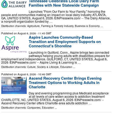
Tennessee Celebrates Local Dairy Farm
Families with New Statewide Campaign
Launches "From Our Farm to Your Family," honoring the
people and communities making an impact on local dairy industry ATLANTA,
GA, UNITED STATES, August 6, 2026 /⁨EINPresswire.com⁩/ -- The Dairy Alliance,
a nonprofit organization funded by …
Distribution channels:
Agriculture, Farming & Forestry Industry
,
Business & Economy
...
Published on
August 6, 2026
- 11:45 GMT
Aspire Launches Community-Based
Transition and Employment Supports on
Connecticut's Shoreline
Launching in Guilford, Conn., Aspire brings two connected
pathways helping young adults with disabilities prepare for
employment and independence. GUILFORD, CT, UNITED STATES, August 6,
2026 /⁨EINPresswire.com⁩/ -- Aspire Living & Learning is …
Distribution channels:
Culture, Society & Lifestyle
,
Education
...
Published on
August 6, 2026
- 10:46 GMT
Ascend Recovery Center Brings Evening
Treatment Options to Working Adults in
Charlotte
Day and evening programming plus Medicaid acceptance
at all levels of care widen access to addiction treatment
CHARLOTTE, NC, UNITED STATES, August 6, 2026 /⁨EINPresswire.com⁩/ --
Ascend Recovery Center offers Charlotte-area adults addiction …
Distribution channels:
Companies
,
Education
...