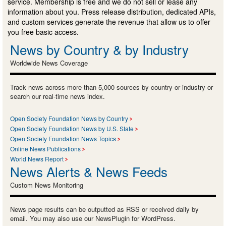
service. Membership is free and we do not sell or lease any
information about you. Press release distribution, dedicated APIs,
and custom services generate the revenue that allow us to offer
you free basic access.
News by Country & by Industry
Worldwide News Coverage
Track news across more than 5,000 sources by country or industry or
search our real-time news index.
Open Society Foundation News by Country
Open Society Foundation News by U.S. State
Open Society Foundation News Topics
Online News Publications
World News Report
News Alerts & News Feeds
Custom News Monitoring
News page results can be outputted as RSS or received daily by
email. You may also use our NewsPlugin for WordPress.