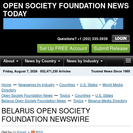
OPEN SOCIETY FOUNDATION NEWS
TODAY
Questions? +1 (202) 335-3939
Set Up FREE Account
Submit Release
About
News by Country
News by Industry
Friday, August 7, 2026
·
932,471,230
Articles
Trusted News Since 1995
Get News Alerts
Press Releases
Contact
Home
•••
Newswires by Industry
•
Countries
•
U.S. States
•
World Media
Directory
Open Society Foundation News
•••
Topics
•
Countries
•
U.S. States
Belarus Open Society Foundation News
•••
Topics
•
Belarus Media Directory
BELARUS OPEN SOCIETY
FOUNDATION NEWSWIRE
Get by
Email
•
RSS