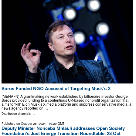
Soros-Funded NGO Accused of Targeting Musk’s X
(MENAFN) A grantmaking network established by billionaire investor George
Soros provided funding to a contentious UK-based nonprofit organization that
aims to “kill” Elon Musk’s X media platform and suppress conservative media, a
news agency reported on …
Distribution channels: ...
Published on
October 28, 2024
- 19:29 GMT
Deputy Minister Nonceba Mhlauli addresses Open Society
Foundation's Just Energy Transition Roundtable, 28 Oct