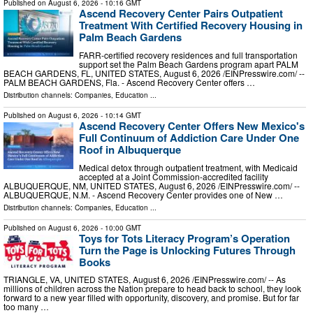
Published on
August 6, 2026
- 10:16 GMT
Ascend Recovery Center Pairs Outpatient
Treatment With Certified Recovery Housing in
Palm Beach Gardens
FARR-certified recovery residences and full transportation
support set the Palm Beach Gardens program apart PALM
BEACH GARDENS, FL, UNITED STATES, August 6, 2026 /⁨EINPresswire.com⁩/ --
PALM BEACH GARDENS, Fla. - Ascend Recovery Center offers …
Distribution channels:
Companies
,
Education
...
Published on
August 6, 2026
- 10:14 GMT
Ascend Recovery Center Offers New Mexico's
Full Continuum of Addiction Care Under One
Roof in Albuquerque
Medical detox through outpatient treatment, with Medicaid
accepted at a Joint Commission-accredited facility
ALBUQUERQUE, NM, UNITED STATES, August 6, 2026 /⁨EINPresswire.com⁩/ --
ALBUQUERQUE, N.M. - Ascend Recovery Center provides one of New …
Distribution channels:
Companies
,
Education
...
Published on
August 6, 2026
- 10:00 GMT
Toys for Tots Literacy Program’s Operation
Turn the Page is Unlocking Futures Through
Books
TRIANGLE, VA, UNITED STATES, August 6, 2026 /⁨EINPresswire.com⁩/ -- As
millions of children across the Nation prepare to head back to school, they look
forward to a new year filled with opportunity, discovery, and promise. But for far
too many …