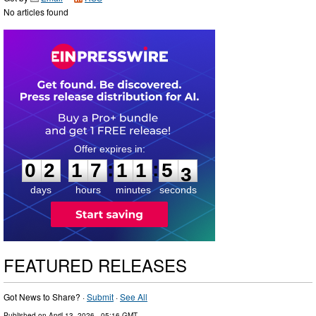
No articles found
0
2
1
7
1
1
5
1
:
:
0
2
1
7
1
1
5
2
days
hours
minutes
seconds
FEATURED RELEASES
Got News to Share? ·
Submit
·
See All
Published on
April 13, 2026
- 05:16 GMT