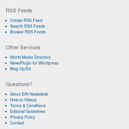
RSS Feeds
Create RSS Feed
Search RSS Feeds
Browse RSS Feeds
Other Services
World Media Directory
NewsPlugin for Wordpress
Blog Op/Ed
Questions?
About EIN Newsdesk
How-to Videos
Terms & Conditions
Editorial Guidelines
Privacy Policy
Contact