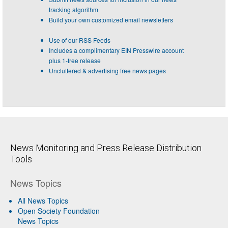
tracking algorithm
Build your own customized email newsletters
Use of our RSS Feeds
Includes a complimentary EIN Presswire account
plus 1-free release
Uncluttered & advertising free news pages
News Monitoring and Press Release Distribution
Tools
News Topics
All News Topics
Open Society Foundation
News Topics