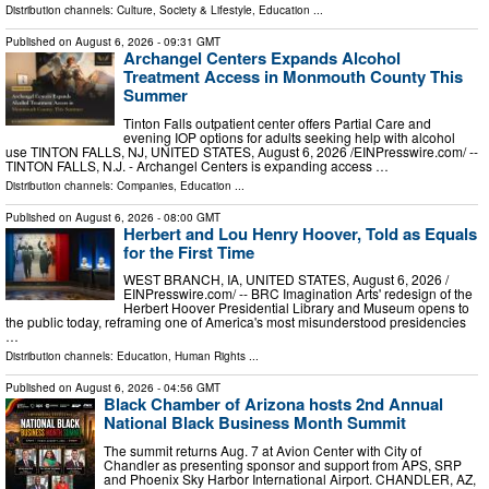
Distribution channels:
Culture, Society & Lifestyle
,
Education
...
Published on
August 6, 2026
- 09:31 GMT
Archangel Centers Expands Alcohol
Treatment Access in Monmouth County This
Summer
Tinton Falls outpatient center offers Partial Care and
evening IOP options for adults seeking help with alcohol
use TINTON FALLS, NJ, UNITED STATES, August 6, 2026 /⁨EINPresswire.com⁩/ --
TINTON FALLS, N.J. - Archangel Centers is expanding access …
Distribution channels:
Companies
,
Education
...
Published on
August 6, 2026
- 08:00 GMT
Herbert and Lou Henry Hoover, Told as Equals
for the First Time
WEST BRANCH, IA, UNITED STATES, August 6, 2026 /⁨
EINPresswire.com⁩/ -- BRC Imagination Arts' redesign of the
Herbert Hoover Presidential Library and Museum opens to
the public today, reframing one of America's most misunderstood presidencies
…
Distribution channels:
Education
,
Human Rights
...
Published on
August 6, 2026
- 04:56 GMT
Black Chamber of Arizona hosts 2nd Annual
National Black Business Month Summit
The summit returns Aug. 7 at Avion Center with City of
Chandler as presenting sponsor and support from APS, SRP
and Phoenix Sky Harbor International Airport. CHANDLER, AZ,