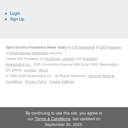
Login
Sign Up
Open Society Foundation News Today
by
EIN Newsdesk
&
EIN Presswire
(a
press release distribution
service)
Follow EIN Presswire on
Facebook
,
LinkedIn
and
Substack
Newsmatics Inc.
, 1025 Connecticut Avenue NW, Suite 1000, Washington,
DC 20036 ·
Contact
·
About
© 1995-2026 Newsmatics Inc. · All Rights Reserved ·
General Terms &
Conditions
·
Privacy Policy
·
Cookie Settings
By continuing to use this site, you agree to
our
Terms & Conditions
, last updated on
September 30, 2025.