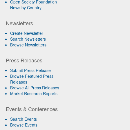
Open Society Foundation
News by Country
Newsletters
Create Newsletter
Search Newsletters
Browse Newsletters
Press Releases
Submit Press Release
Browse Featured Press
Releases
Browse All Press Releases
Market Research Reports
Events & Conferences
Search Events
Browse Events