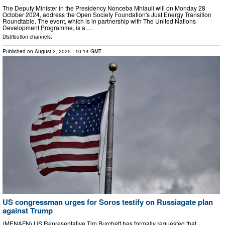
The Deputy Minister in the Presidency Nonceba Mhlauli will on Monday 28
October 2024, address the Open Society Foundation's Just Energy Transition
Roundtable. The event, which is in partnership with The United Nations
Development Programme, is a …
Distribution channels:
Published on
August 2, 2025
- 10:14 GMT
US congressman urges for Soros testify on Russiagate plan
against Trump
(MENAFN) US Representative Tim Burchett has formally requested that