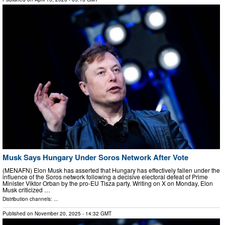
Musk Says Hungary Under Soros Network After Vote
(MENAFN) Elon Musk has asserted that Hungary has effectively fallen under the
influence of the Soros network following a decisive electoral defeat of Prime
Minister Viktor Orban by the pro-EU Tisza party. Writing on X on Monday, Elon
Musk criticized …
Distribution channels: ...
Published on
November 20, 2025
- 14:32 GMT