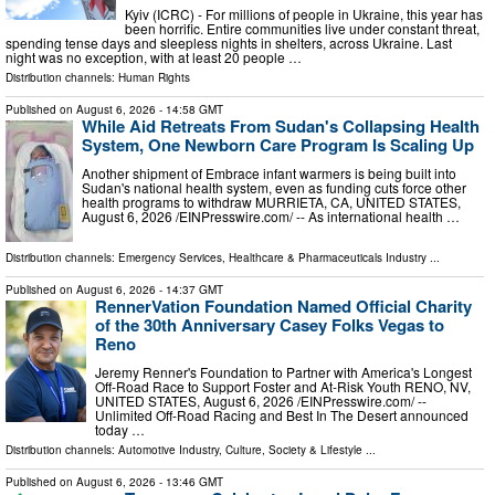
Kyiv (ICRC) - For millions of people in Ukraine, this year has
been horrific. Entire communities live under constant threat,
spending tense days and sleepless nights in shelters, across Ukraine. Last
night was no exception, with at least 20 people …
Distribution channels:
Human Rights
Published on
August 6, 2026
- 14:58 GMT
While Aid Retreats From Sudan's Collapsing Health
System, One Newborn Care Program Is Scaling Up
Another shipment of Embrace infant warmers is being built into
Sudan's national health system, even as funding cuts force other
health programs to withdraw MURRIETA, CA, UNITED STATES,
August 6, 2026 /⁨EINPresswire.com⁩/ -- As international health …
Distribution channels:
Emergency Services
,
Healthcare & Pharmaceuticals Industry
...
Published on
August 6, 2026
- 14:37 GMT
RennerVation Foundation Named Official Charity
of the 30th Anniversary Casey Folks Vegas to
Reno
Jeremy Renner's Foundation to Partner with America's Longest
Off-Road Race to Support Foster and At-Risk Youth RENO, NV,
UNITED STATES, August 6, 2026 /⁨EINPresswire.com⁩/ --
Unlimited Off-Road Racing and Best In The Desert announced
today …
Distribution channels:
Automotive Industry
,
Culture, Society & Lifestyle
...
Published on
August 6, 2026
- 13:46 GMT