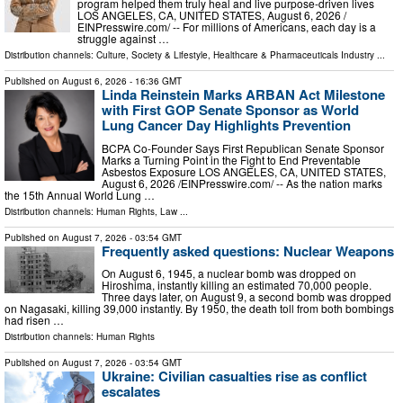
program helped them truly heal and live purpose-driven lives
LOS ANGELES, CA, UNITED STATES, August 6, 2026 /⁨
EINPresswire.com⁩/ -- For millions of Americans, each day is a
struggle against …
Distribution channels:
Culture, Society & Lifestyle
,
Healthcare & Pharmaceuticals Industry
...
Published on
August 6, 2026
- 16:36 GMT
Linda Reinstein Marks ARBAN Act Milestone
with First GOP Senate Sponsor as World
Lung Cancer Day Highlights Prevention
BCPA Co-Founder Says First Republican Senate Sponsor
Marks a Turning Point in the Fight to End Preventable
Asbestos Exposure LOS ANGELES, CA, UNITED STATES,
August 6, 2026 /⁨EINPresswire.com⁩/ -- As the nation marks
the 15th Annual World Lung …
Distribution channels:
Human Rights
,
Law
...
Published on
August 7, 2026
- 03:54 GMT
Frequently asked questions: Nuclear Weapons
On August 6, 1945, a nuclear bomb was dropped on
Hiroshima, instantly killing an estimated 70,000 people.
Three days later, on August 9, a second bomb was dropped
on Nagasaki, killing 39,000 instantly. By 1950, the death toll from both bombings
had risen …
Distribution channels:
Human Rights
Published on
August 7, 2026
- 03:54 GMT
Ukraine: Civilian casualties rise as conflict
escalates