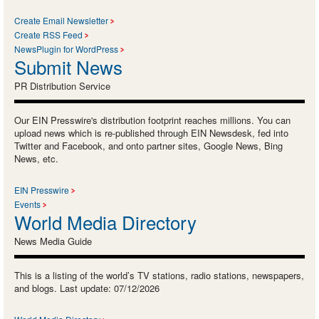
Create Email Newsletter
Create RSS Feed
NewsPlugin for WordPress
Submit News
PR Distribution Service
Our EIN Presswire's distribution footprint reaches millions. You can
upload news which is re-published through EIN Newsdesk, fed into
Twitter and Facebook, and onto partner sites, Google News, Bing
News, etc.
EIN Presswire
Events
World Media Directory
News Media Guide
This is a listing of the world’s TV stations, radio stations, newspapers,
and blogs. Last update: 07/12/2026