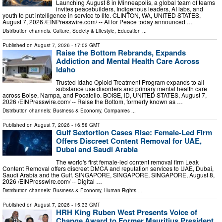
Launching August 8 in Minneapolis, a global team of teams
invites peacebuilders, Indigenous leaders, AI labs, and
youth to put intelligence in service to life. CLINTON, WA, UNITED STATES,
August 7, 2026 /⁨EINPresswire.com⁩/ -- AI for Peace today announced …
Distribution channels:
Culture, Society & Lifestyle
,
Education
...
Published on
August 7, 2026
- 17:02 GMT
Raise the Bottom Rebrands, Expands
Addiction and Mental Health Care Across
Idaho
Trusted Idaho Opioid Treatment Program expands to all
substance use disorders and primary mental health care
across Boise, Nampa, and Pocatello. BOISE, ID, UNITED STATES, August 7,
2026 /⁨EINPresswire.com⁩/ -- Raise the Bottom, formerly known as …
Distribution channels:
Business & Economy
,
Companies
...
Published on
August 7, 2026
- 16:58 GMT
Gulf Sextortion Cases Rise: Female-Led Firm
Offers Discreet Content Removal for UAE,
Dubai and Saudi Arabia
The world's first female-led content removal firm Leak
Content Removal offers discreet DMCA and reputation services to UAE, Dubai,
Saudi Arabia and the Gulf. SINGAPORE, SINGAPORE, SINGAPORE, August 8,
2026 /⁨EINPresswire.com⁩/ -- Digital …
Distribution channels:
Business & Economy
,
Human Rights
...
Published on
August 7, 2026
- 15:33 GMT
HRH King Ruben West Presents Voice of
Change Award to Former Mauritius President