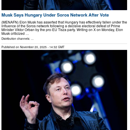
Musk Says Hungary Under Soros Network After Vote
(MENAFN) Elon Musk has asserted that Hungary has effectively fallen under the
influence of the Soros network following a decisive electoral defeat of Prime
Minister Viktor Orban by the pro-EU Tisza party. Writing on X on Monday, Elon
Musk criticized …
Distribution channels: ...
Published on
November 20, 2025
- 14:32 GMT