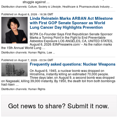
struggle against …
Distribution channels:
Culture, Society & Lifestyle
,
Healthcare & Pharmaceuticals Industry
...
Published on
August 6, 2026
- 16:36 GMT
Linda Reinstein Marks ARBAN Act Milestone
with First GOP Senate Sponsor as World
Lung Cancer Day Highlights Prevention
BCPA Co-Founder Says First Republican Senate Sponsor
Marks a Turning Point in the Fight to End Preventable
Asbestos Exposure LOS ANGELES, CA, UNITED STATES,
August 6, 2026 /⁨EINPresswire.com⁩/ -- As the nation marks
the 15th Annual World Lung …
Distribution channels:
Human Rights
,
Law
...
Published on
August 7, 2026
- 03:54 GMT
Frequently asked questions: Nuclear Weapons
On August 6, 1945, a nuclear bomb was dropped on
Hiroshima, instantly killing an estimated 70,000 people.
Three days later, on August 9, a second bomb was dropped
on Nagasaki, killing 39,000 instantly. By 1950, the death toll from both bombings
had risen …
Distribution channels:
Human Rights
Got news to share? Submit it now.