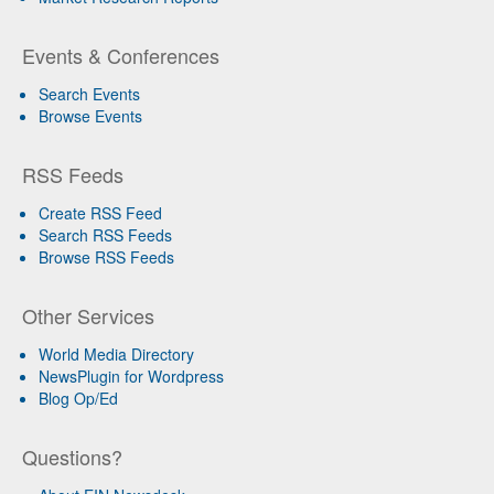
Events & Conferences
Search Events
Browse Events
RSS Feeds
Create RSS Feed
Search RSS Feeds
Browse RSS Feeds
Other Services
World Media Directory
NewsPlugin for Wordpress
Blog Op/Ed
Questions?