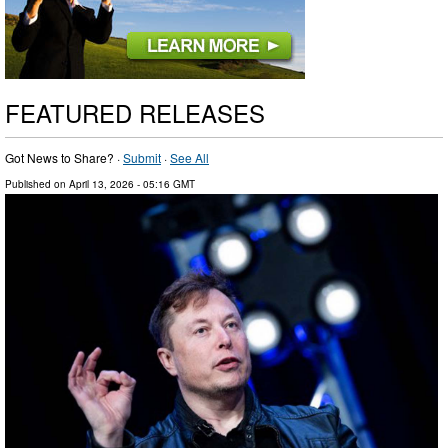
FEATURED RELEASES
Got News to Share? ·
Submit
·
See All
Published on
April 13, 2026
- 05:16 GMT