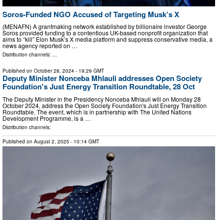
Soros-Funded NGO Accused of Targeting Musk’s X
(MENAFN) A grantmaking network established by billionaire investor George
Soros provided funding to a contentious UK-based nonprofit organization that
aims to “kill” Elon Musk’s X media platform and suppress conservative media, a
news agency reported on …
Distribution channels: ...
Published on
October 28, 2024
- 19:29 GMT
Deputy Minister Nonceba Mhlauli addresses Open Society
Foundation's Just Energy Transition Roundtable, 28 Oct
The Deputy Minister in the Presidency Nonceba Mhlauli will on Monday 28
October 2024, address the Open Society Foundation's Just Energy Transition
Roundtable. The event, which is in partnership with The United Nations
Development Programme, is a …
Distribution channels:
Published on
August 2, 2025
- 10:14 GMT