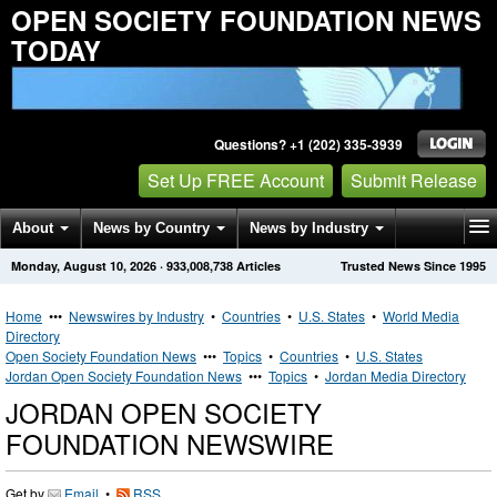
OPEN SOCIETY FOUNDATION NEWS
TODAY
Questions? +1 (202) 335-3939
Set Up FREE Account
Submit Release
About
News by Country
News by Industry
Monday, August 10, 2026
·
933,008,738
Articles
Trusted News Since 1995
Get News Alerts
Press Releases
Contact
Home
•••
Newswires by Industry
•
Countries
•
U.S. States
•
World Media
Directory
Open Society Foundation News
•••
Topics
•
Countries
•
U.S. States
Jordan Open Society Foundation News
•••
Topics
•
Jordan Media Directory
JORDAN OPEN SOCIETY
FOUNDATION NEWSWIRE
Get by
Email
•
RSS