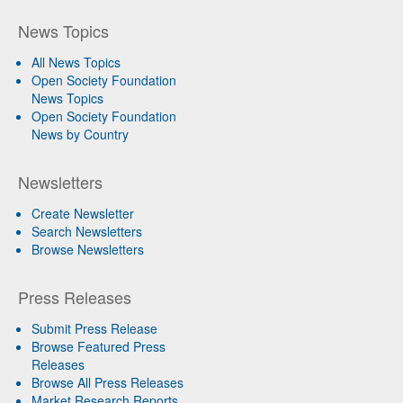
News Topics
All News Topics
Open Society Foundation
News Topics
Open Society Foundation
News by Country
Newsletters
Create Newsletter
Search Newsletters
Browse Newsletters
Press Releases
Submit Press Release
Browse Featured Press
Releases
Browse All Press Releases
Market Research Reports