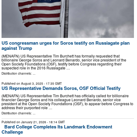
US congressman urges for Soros testify on Russiagate plan
against Trump
(MENAFN) US Representative Tim Burchett has formally requested that
billionaire George Soros and Leonard Benardo, senior vice president of the
Open Society Foundations (OSF), testify before Congress regarding their
suspected role in the 2016 Russiagate …
Distribution channels: ...
Published on
August 3, 2025
- 17:35 GMT
US Representative Demands Soros, OSF Official Testify
(MENAFN) US Representative Tim Burchett has officially called for billionaire
financier George Soros and his colleague Leonard Benardo, senior vice
president at the Open Society Foundations (OSF), to appear before Congress to
address their purported role …
Distribution channels: ...
Published on
January 21, 2026
- 18:14 GMT
Bard College Completes Its Landmark Endowment
Challenge