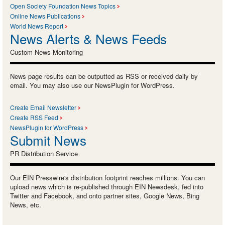
Open Society Foundation News Topics
Online News Publications
World News Report
News Alerts & News Feeds
Custom News Monitoring
News page results can be outputted as RSS or received daily by
email. You may also use our NewsPlugin for WordPress.
Create Email Newsletter
Create RSS Feed
NewsPlugin for WordPress
Submit News
PR Distribution Service
Our EIN Presswire's distribution footprint reaches millions. You can
upload news which is re-published through EIN Newsdesk, fed into
Twitter and Facebook, and onto partner sites, Google News, Bing
News, etc.