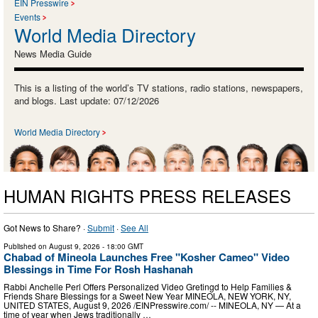
EIN Presswire
Events
World Media Directory
News Media Guide
This is a listing of the world’s TV stations, radio stations, newspapers,
and blogs. Last update: 07/12/2026
World Media Directory
HUMAN RIGHTS PRESS RELEASES
Got News to Share? ·
Submit
·
See All
Published on
August 9, 2026
- 18:00 GMT
Chabad of Mineola Launches Free "Kosher Cameo" Video
Blessings in Time For Rosh Hashanah
Rabbi Anchelle Perl Offers Personalized Video Gretingd to Help Families &
Friends Share Blessings for a Sweet New Year MINEOLA, NEW YORK, NY,
UNITED STATES, August 9, 2026 /⁨EINPresswire.com⁩/ -- MINEOLA, NY — At a
time of year when Jews traditionally …