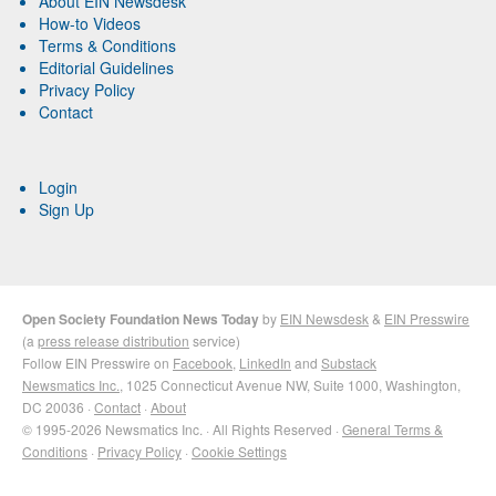
About EIN Newsdesk
How-to Videos
Terms & Conditions
Editorial Guidelines
Privacy Policy
Contact
Login
Sign Up
Open Society Foundation News Today
by
EIN Newsdesk
&
EIN Presswire
(a
press release distribution
service)
Follow EIN Presswire on
Facebook
,
LinkedIn
and
Substack
Newsmatics Inc.
, 1025 Connecticut Avenue NW, Suite 1000, Washington,
DC 20036 ·
Contact
·
About
© 1995-2026 Newsmatics Inc. · All Rights Reserved ·
General Terms &
Conditions
·
Privacy Policy
·
Cookie Settings