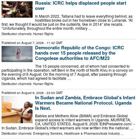
Russia: ICRC helps displaced people start
over
In March 2022, Tatiana had to leave everything behind, as
hostilities broke out in her hometown close to Luhansk. “At
first, we thought it would be just on the outskirts, like in 2014” she recalls.
“Unfortunately, throughout the entire month, military …
Distribution channels:
Human Rights
Published on
August 7, 2026
- 11:42 GMT
Democratic Republic of the Congo: ICRC
hands over 15 people released by the
Congolese authorities to AFC/M23
The 15 people concerned, all of whom had consented to
participating in the operation, left Beni in the north of North Kivu in a convoy on
the evening of 6 August. On the morning of 7 August, after passing through
Uganda, which had agreed to facilitate …
Distribution channels:
Human Rights
Published on
August 6, 2026
- 23:00 GMT
In Sudan and Zambia, Embrace Global's Infant
Warmers Became National Protocol. Uganda
Is Next.
Babies and Mothers Alive (BAMA) and Embrace Global
expand access to infant warmers in Uganda. MURRIETA,
CA, UNITED STATES, August 6, 2026 /⁨EINPresswire.com⁩/ --
In Sudan, Embrace Global's infant warmers are now written into the national …
Distribution channels:
Emergency Services
,
Healthcare & Pharmaceuticals Industry
...