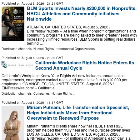
Published on
August 6, 2026
- 21:21 GMT
BLM Sports Invests Nearly $200,000 in Nonprofits,
HBCU Athletics and Community Initiatives
Nationwide
ATLANTA, GA, UNITED STATES, August 6, 2026 /⁨
EINPresswire.com⁩/ -- At a time when nonprofit organizations and
community programs are being asked to meet greater needs with
increasingly limited resources, BLM Sports is putting real dollars
behind …
Distribution channels:
Human Rights
,
International Organizations
...
Published on
August 6, 2026
- 20:30 GMT
California Workplace Rights Notice Enters Its
Second Annual Cycle
California's Workplace Know Your Rights Act now includes annual notice
requirements, emergency contact rules, and penalties of up to $10,000 per
employee. LOS ANGELES, CA, UNITED STATES, August 6, 2026 /⁨
EINPresswire.com⁩/ -- California' …
Distribution channels:
Companies
,
Human Rights
...
Published on
August 6, 2026
- 16:37 GMT
Miriam Putnam, Life Transformation Specialist,
Helps Individuals Move from Emotional
Overwhelm to Renewed Purpose
Miriam Putnam's clients share how her RESET and RISE
program helped them truly heal and live purpose-driven lives
LOS ANGELES, CA, UNITED STATES, August 6, 2026 /⁨
EINPresswire.com⁩/ -- For millions of Americans, each day is a