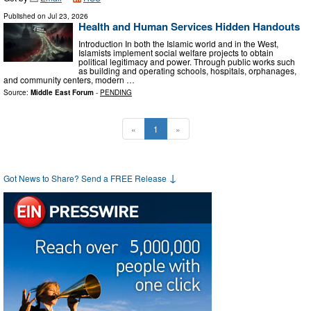
Published on
Jul 23, 2026
Health and Human Services Hidden Handouts
Introduction In both the Islamic world and in the West,
Islamists implement social welfare projects to obtain
political legitimacy and power. Through public works such
as building and operating schools, hospitals, orphanages,
and community centers, modern …
Source:
Middle East Forum
-
PENDING
«
1
»
↓
Got News to Share? Send a FREE Release