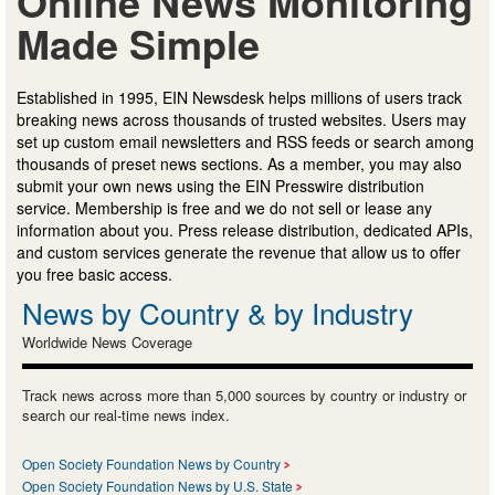
Online News Monitoring
Made Simple
Established in 1995, EIN Newsdesk helps millions of users track
breaking news across thousands of trusted websites. Users may
set up custom email newsletters and RSS feeds or search among
thousands of preset news sections. As a member, you may also
submit your own news using the EIN Presswire distribution
service. Membership is free and we do not sell or lease any
information about you. Press release distribution, dedicated APIs,
and custom services generate the revenue that allow us to offer
you free basic access.
News by Country & by Industry
Worldwide News Coverage
Track news across more than 5,000 sources by country or industry or
search our real-time news index.
Open Society Foundation News by Country
Open Society Foundation News by U.S. State