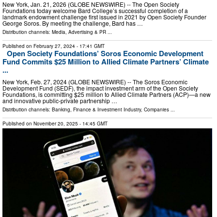
New York, Jan. 21, 2026 (GLOBE NEWSWIRE) -- The Open Society
Foundations today welcome Bard College’s successful completion of a
landmark endowment challenge first issued in 2021 by Open Society Founder
George Soros. By meeting the challenge, Bard has …
Distribution channels:
Media, Advertising & PR
...
Published on
February 27, 2024
- 17:41 GMT
Open Society Foundations’ Soros Economic Development
Fund Commits $25 Million to Allied Climate Partners’ Climate
...
New York, Feb. 27, 2024 (GLOBE NEWSWIRE) -- The Soros Economic
Development Fund (SEDF), the impact investment arm of the Open Society
Foundations, is committing $25 million to Allied Climate Partners (ACP)—a new
and innovative public-private partnership …
Distribution channels:
Banking, Finance & Investment Industry
,
Companies
...
Published on
November 20, 2025
- 14:45 GMT