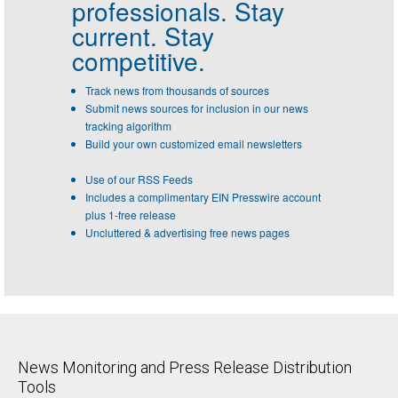
professionals.
Stay
current. Stay
competitive.
Track news from thousands of sources
Submit news sources for inclusion in our news
tracking algorithm
Build your own customized email newsletters
Use of our RSS Feeds
Includes a complimentary EIN Presswire account
plus 1-free release
Uncluttered & advertising free news pages
News Monitoring and Press Release Distribution
Tools