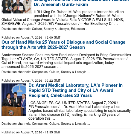
Dr. Ameenah Gurib-Fakim
HRH King Dr. Ruben M. West presents former Mauritian
president with the iChange Nations™ Ruben M. West
Global Voice of Change Award in Victoria Falls VICTORIA FALLS, ILLINOIS,
ZIMBABWE, August 7, 2026 /⁨EINPresswire.com⁩/ -- Her Excellency Dr. …
Distribution channels:
Culture, Society & Lifestyle
,
Education
...
Published on
August 7, 2026
- 12:00 GMT
Out of Hand Marks 25 Years of Dialogue and Social Change
through the Arts with 2026-2027 Season
Anniversary Season Features New Productions Designed to Bring Communities
Together ATLANTA, GA, UNITED STATES, August 7, 2026 /⁨EINPresswire.com⁩/ --
Out of Hand, the award-winning social impact arts organization, today
announced its 2026-2027 season …
Distribution channels:
Companies
,
Culture, Society & Lifestyle
...
Published on
August 7, 2026
- 09:22 GMT
Dr. Arani Medical Laboratory, LA's Pioneer in
Rapid STD Testing and City of LA Award
Recipient, Celebrates 20 Years
LOS ANGELES, CA, UNITED STATES, August 7, 2026 /⁨
EINPresswire.com⁩/ -- Dr. Arani Medical Laboratory, a Los
Angeles-based clinical laboratory specializing in rapid sexually
transmitted disease (STD) testing, is marking 20 years of
operation this …
Distribution channels:
Companies
,
Culture, Society & Lifestyle
...
Published on
August 7, 2026
- 18:35 GMT