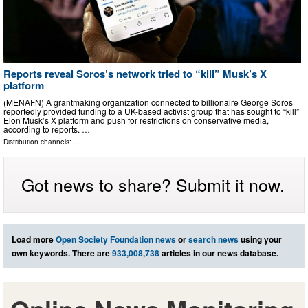
Reports reveal Soros’s network tried to “kill” Musk’s X
platform
(MENAFN) A grantmaking organization connected to billionaire George Soros
reportedly provided funding to a UK-based activist group that has sought to “kill”
Elon Musk’s X platform and push for restrictions on conservative media,
according to reports. …
Distribution channels: ...
Got news to share? Submit it now.
Load more
Open Society Foundation news
or
search news
using your
own keywords. There are
933,008,738
articles in our news database.