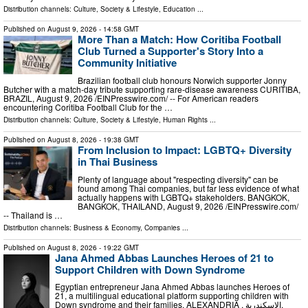
Distribution channels:
Culture, Society & Lifestyle
,
Education
...
Published on
August 9, 2026
- 14:58 GMT
More Than a Match: How Coritiba Football
Club Turned a Supporter's Story Into a
Community Initiative
Brazilian football club honours Norwich supporter Jonny
Butcher with a match-day tribute supporting rare-disease awareness CURITIBA,
BRAZIL, August 9, 2026 /⁨EINPresswire.com⁩/ -- For American readers
encountering Coritiba Football Club for the …
Distribution channels:
Culture, Society & Lifestyle
,
Human Rights
...
Published on
August 8, 2026
- 19:38 GMT
From Inclusion to Impact: LGBTQ+ Diversity
in Thai Business
Plenty of language about "respecting diversity" can be
found among Thai companies, but far less evidence of what
actually happens with LGBTQ+ stakeholders. BANGKOK,
BANGKOK, THAILAND, August 9, 2026 /⁨EINPresswire.com⁩/
-- Thailand is …
Distribution channels:
Business & Economy
,
Companies
...
Published on
August 8, 2026
- 19:22 GMT
Jana Ahmed Abbas Launches Heroes of 21 to
Support Children with Down Syndrome
Egyptian entrepreneur Jana Ahmed Abbas launches Heroes of
21, a multilingual educational platform supporting children with
Down syndrome and their families. ALEXANDRIA , الاسكندرية,