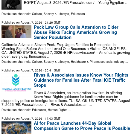
EGYPT, August 8, 2026 /⁨EINPresswire.com⁩/ -- Young Egyptian …
Distribution channels:
Culture, Society & Lifestyle
,
Education
...
Published on
August 7, 2026
- 21:26 GMT
Peck Law Group Calls Attention to Elder
Abuse Risks Facing America’s Growing
Senior Population
California Advocate Steven Peck, Esq. Urges Families to Recognize the
Warning Signs Before Another Loved One Becomes a Victim LOS ANGELES,
CA, UNITED STATES, August 7, 2026 /⁨EINPresswire.com⁩/ -- America is growing
older. Every day, thousands …
Distribution channels:
Culture, Society & Lifestyle
,
Healthcare & Pharmaceuticals Industry
...
Published on
August 7, 2026
- 20:41 GMT
Rivas & Associates Issues Know Your Rights
Guidance for Families After Fatal ICE Traffic
Stops
Rivas & Associates, an immigration law firm, is offering
Know Your Rights guidance for families who may be
stopped by police or immigration officers. TULSA, OK, UNITED STATES, August
7, 2026 /⁨EINPresswire.com⁩/ -- Rivas & Associates, an …
Distribution channels:
Education
,
Human Rights
...
Published on
August 7, 2026
- 17:03 GMT
AI for Peace Launches 44-Day Global
Compassion Game to Prove Peace Is Possible