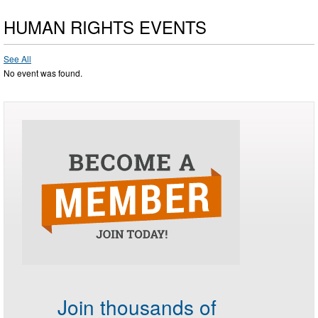
HUMAN RIGHTS EVENTS
See All
No event was found.
Join thousands of