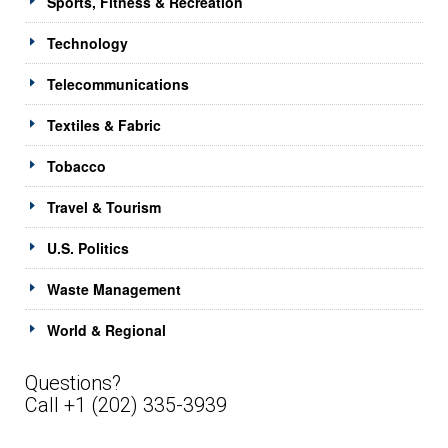
Sports, Fitness & Recreation
Technology
Telecommunications
Textiles & Fabric
Tobacco
Travel & Tourism
U.S. Politics
Waste Management
World & Regional
Questions?
Call +1 (202) 335-3939