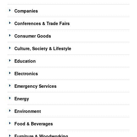
Companies
Conferences & Trade Fairs
Consumer Goods
Culture, Society & Lifestyle
Education
Electronics
Emergency Services
Energy
Environment
Food & Beverages
Furniture & Woodworking