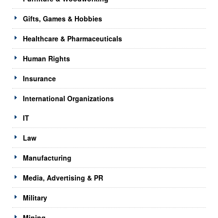
Gifts, Games & Hobbies
Healthcare & Pharmaceuticals
Human Rights
Insurance
International Organizations
IT
Law
Manufacturing
Media, Advertising & PR
Military
Mining