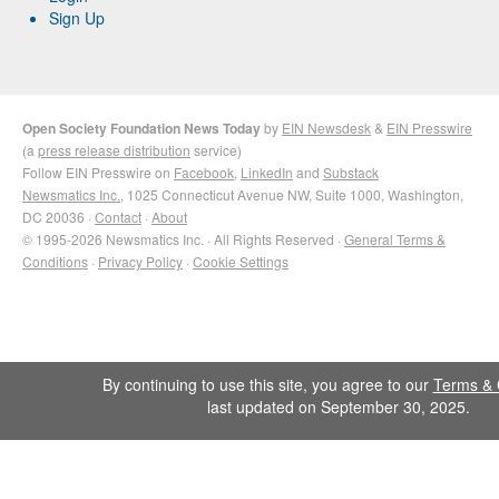
Sign Up
Open Society Foundation News Today
by
EIN Newsdesk
&
EIN Presswire
(a
press release distribution
service)
Follow EIN Presswire on
Facebook
,
LinkedIn
and
Substack
Newsmatics Inc.
, 1025 Connecticut Avenue NW, Suite 1000, Washington,
DC 20036 ·
Contact
·
About
© 1995-2026 Newsmatics Inc. · All Rights Reserved ·
General Terms &
Conditions
·
Privacy Policy
·
Cookie Settings
By continuing to use this site, you agree to our
Terms & 
last updated on September 30, 2025.