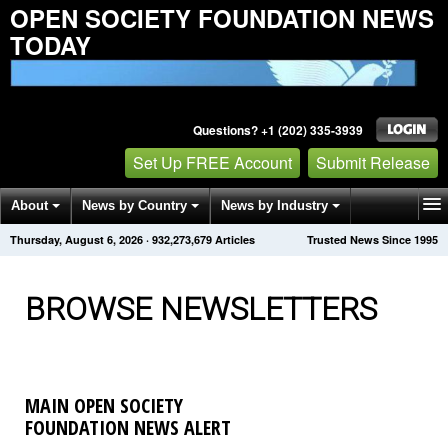
OPEN SOCIETY FOUNDATION NEWS
TODAY
Questions? +1 (202) 335-3939
Set Up FREE Account
Submit Release
About
News by Country
News by Industry
Thursday, August 6, 2026
·
932,273,681
Articles
Trusted News Since 1995
Get News Alerts
Press Releases
Contact
BROWSE NEWSLETTERS
MAIN OPEN SOCIETY
FOUNDATION NEWS ALERT