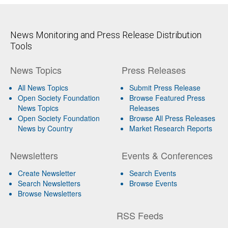
News Monitoring and Press Release Distribution
Tools
News Topics
Press Releases
All News Topics
Submit Press Release
Open Society Foundation
Browse Featured Press
News Topics
Releases
Open Society Foundation
Browse All Press Releases
News by Country
Market Research Reports
Newsletters
Events & Conferences
Create Newsletter
Search Events
Search Newsletters
Browse Events
Browse Newsletters
RSS Feeds