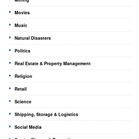
Movies
Music
Natural Disasters
Politics
Real Estate & Property Management
Religion
Retail
Science
Shipping, Storage & Logistics
Social Media