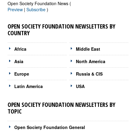
Open Society Foundation News (
Preview
|
Subscribe
)
OPEN SOCIETY FOUNDATION NEWSLETTERS BY
COUNTRY
Africa
Middle East
Asia
North America
Europe
Russia & CIS
Latin America
USA
OPEN SOCIETY FOUNDATION NEWSLETTERS BY
TOPIC
Open Society Foundation General