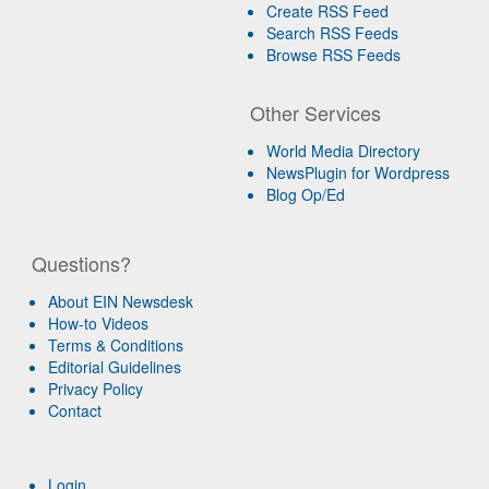
Create RSS Feed
Search RSS Feeds
Browse RSS Feeds
Other Services
World Media Directory
NewsPlugin for Wordpress
Blog Op/Ed
Questions?
About EIN Newsdesk
How-to Videos
Terms & Conditions
Editorial Guidelines
Privacy Policy
Contact
Login