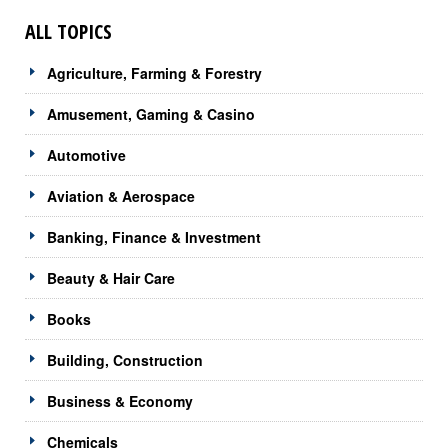
ALL TOPICS
Agriculture, Farming & Forestry
Amusement, Gaming & Casino
Automotive
Aviation & Aerospace
Banking, Finance & Investment
Beauty & Hair Care
Books
Building, Construction
Business & Economy
Chemicals