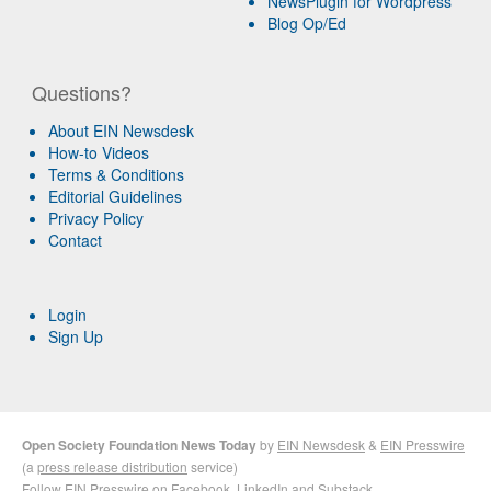
NewsPlugin for Wordpress
Blog Op/Ed
Questions?
About EIN Newsdesk
How-to Videos
Terms & Conditions
Editorial Guidelines
Privacy Policy
Contact
Login
Sign Up
Open Society Foundation News Today
by
EIN Newsdesk
&
EIN Presswire
(a
press release distribution
service)
Follow EIN Presswire on
Facebook
,
LinkedIn
and
Substack