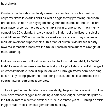
households.
Crucially, the flat rate completely closes the complex loopholes used by
corporate titans to evade liabilities, while aggressively promoting American
production. Rather than relying on heavy-handed mandates, the plan offers
multi-national conglomerates a voluntary structural choice: opt into a highly
competitive 20% standard rate by investing in domestic facilities, or select a
straightforward 25% non-compliance market-access rate if they choose to
maintain overseas supply chains. This market-driven flexibility seamlessly
rewards companies that move the United States back to our core strength of
manufacturing.
Unlike conventional political promises that balloon national debt, the "0/100
Rate" framework features a mathematically bulletproof, deficit-neutral design. It
enforces immediate fiscal discipline on Year 1 through strict federal spending
cuts, an unyielding government spending freeze, and the total eradication of
special-interest corporate loopholes.
To lock in permanent legislative accountability, the plan binds Washington to a
strict performance trigger: maintaining a balanced ledger incrementally drops
the flat tax rate to a permanent floor of 15% over three years. Running a deficit
triggers automatic, universal government austerity.