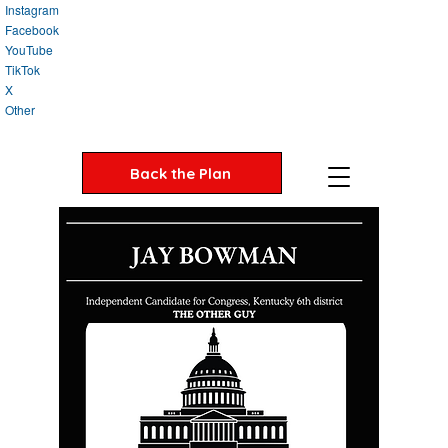
Instagram
Facebook
YouTube
TikTok
X
Other