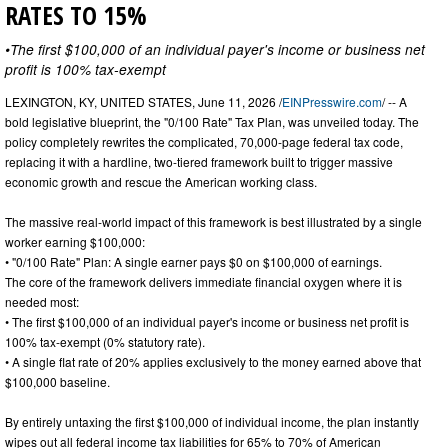
RATES TO 15%
•The first $100,000 of an individual payer's income or business net
profit is 100% tax-exempt
LEXINGTON, KY, UNITED STATES, June 11, 2026 /
EINPresswire.com
/ -- A
bold legislative blueprint, the "0/100 Rate" Tax Plan, was unveiled today. The
policy completely rewrites the complicated, 70,000-page federal tax code,
replacing it with a hardline, two-tiered framework built to trigger massive
economic growth and rescue the American working class.
The massive real-world impact of this framework is best illustrated by a single
worker earning $100,000:
• "0/100 Rate" Plan: A single earner pays $0 on $100,000 of earnings.
The core of the framework delivers immediate financial oxygen where it is
needed most:
• The first $100,000 of an individual payer's income or business net profit is
100% tax-exempt (0% statutory rate).
• A single flat rate of 20% applies exclusively to the money earned above that
$100,000 baseline.
By entirely untaxing the first $100,000 of individual income, the plan instantly
wipes out all federal income tax liabilities for 65% to 70% of American