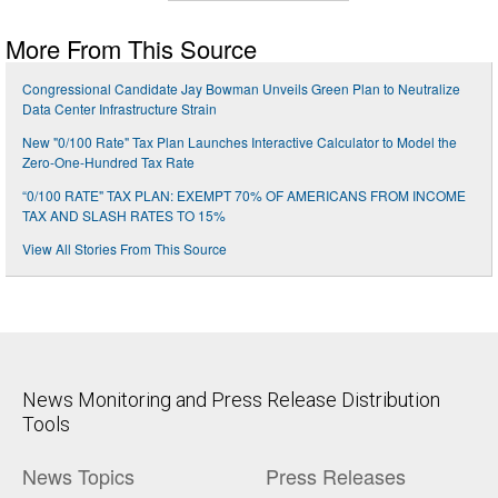
More From This Source
Congressional Candidate Jay Bowman Unveils Green Plan to Neutralize
Data Center Infrastructure Strain
New "0/100 Rate" Tax Plan Launches Interactive Calculator to Model the
Zero-One-Hundred Tax Rate
“0/100 RATE" TAX PLAN: EXEMPT 70% OF AMERICANS FROM INCOME
TAX AND SLASH RATES TO 15%
View All Stories From This Source
News Monitoring and Press Release Distribution
Tools
News Topics
Press Releases