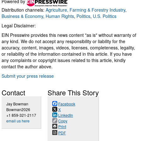
Powered by
Distribution channels:
Agriculture, Farming & Forestry Industry
,
Business & Economy
,
Human Rights
,
Politics
,
U.S. Politics
Legal Disclaimer:
EIN Presswire provides this news content "as is" without warranty of
any kind. We do not accept any responsibility or liability for the
accuracy, content, images, videos, licenses, completeness, legality,
or reliability of the information contained in this article. If you have
any complaints or copyright issues related to this article, kindly
contact the author above.
Submit your press release
Contact
Share This Story
Jay Bowman
Facebook
Bowman2026
X
+1 859-321-2117
LinkedIn
email us here
Copy
Print
PDF