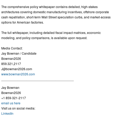
The comprehensive policy whitepaper contains detailed, high-stakes
architectures covering domestic manufacturing incentives, offshore corporate
cash repatriation, short-term Wall Street speculation curbs, and market-access
options for American factories.
The full whitepaper, including detailed fiscal impact matrices, economic
modeling, and policy comparisons, is available upon request.
Media Contact:
Jay Bowman / Candidate
Bowman2026
859.321,2117
J@bowman2026.com
www.bowman2026.com
________________________________________
Jay Bowman
Bowman2026
+1 859-321-2117
email us here
Visit us on social media:
LinkedIn