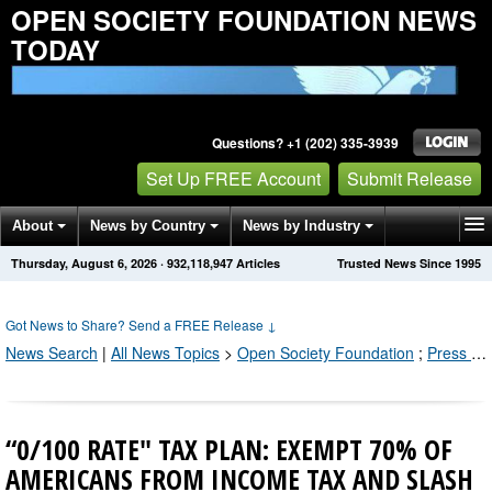
OPEN SOCIETY FOUNDATION NEWS
TODAY
Questions? +1 (202) 335-3939
Set Up FREE Account
Submit Release
About
News by Country
News by Industry
Thursday, August 6, 2026
·
932,118,950
Articles
Trusted News Since 1995
Get News Alerts
Press Releases
Contact
Got News to Share? Send a FREE Release
↓
News Search
|
All News Topics
>
Open Society Foundation
;
Press Releases by Industry Channel
“0/100 RATE" TAX PLAN: EXEMPT 70% OF
AMERICANS FROM INCOME TAX AND SLASH