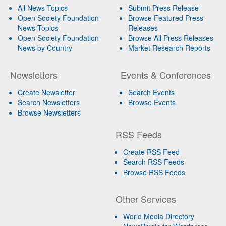
All News Topics
Submit Press Release
Open Society Foundation
Browse Featured Press
News Topics
Releases
Open Society Foundation
Browse All Press Releases
News by Country
Market Research Reports
Newsletters
Events & Conferences
Create Newsletter
Search Events
Search Newsletters
Browse Events
Browse Newsletters
RSS Feeds
Create RSS Feed
Search RSS Feeds
Browse RSS Feeds
Other Services
World Media Directory